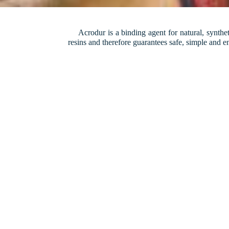
Acrodur is a binding agent for natural, syntheti
resins and therefore guarantees safe, simple and 