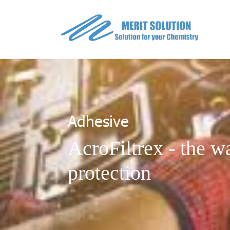
Adhesive
AcroFiltrex - the wa
protection