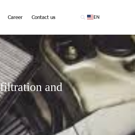
Career
Contact us
EN
filtration and