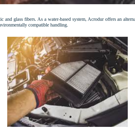
c and glass fibers. As a water-based system, Acrodur offers an altern
environmentally compatible handling.