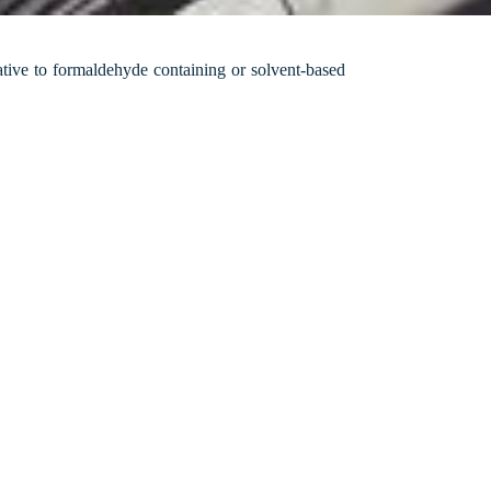
ative to formaldehyde containing or solvent-based