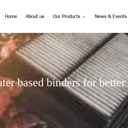
Home
About us
Our Products
News & Events
ter based binders for better 