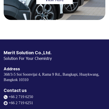
Merit Solution Co.,Ltd.
Solution For Your Chemistry
Address
368/3-5 Soi Soonvijai 4, Rama 9 Rd., Bangkapi, Huaykwang,
Bangkok 10310
Contact us
+66 2 719 6250
+66 2 719 6251