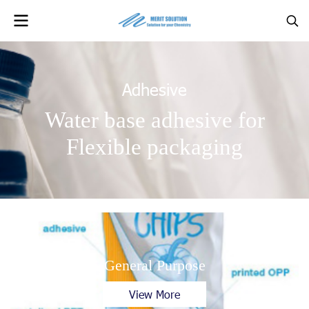
Adhesive
Water base adhesive for
Flexible packaging
General Purpose
View More