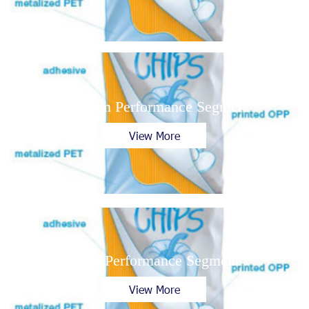
Medium Performance Segment
View More
High Performance Segment
View More