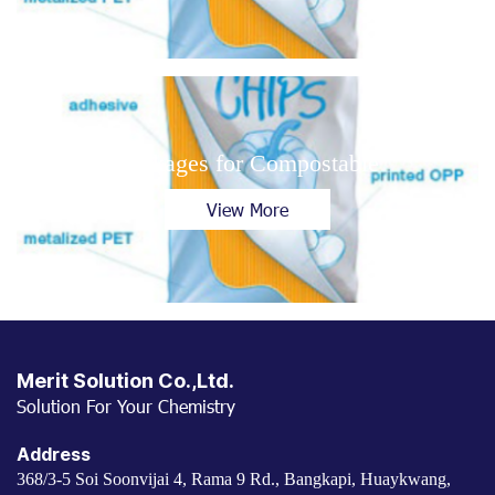
Packages for Compostable
View More
Merit Solution Co.,Ltd.
Solution For Your Chemistry
Address
368/3-5 Soi Soonvijai 4, Rama 9 Rd., Bangkapi, Huaykwang,