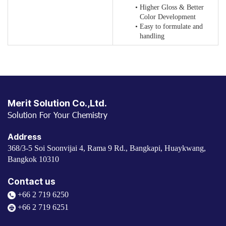
Higher Gloss & Better
Color Development
Easy to formulate and
handling
Merit Solution Co.,Ltd.
Solution For Your Chemistry
Address
368/3-5 Soi Soonvijai 4, Rama 9 Rd., Bangkapi, Huaykwang,
Bangkok 10310
Contact us
+66 2 719 6250
+66 2 719 6251