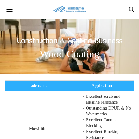
Construction & Coating Business
Wood Coating
Trade name
Application
Excellent scrub and
alkaline resistance
Outstanding DPUR & No
Watermarks
Excellent Tannin
Blocking
Mowilith
Excellent Blocking
Resistance